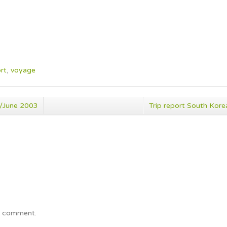
rt
,
voyage
y/June 2003
Trip report South Ko
a comment.