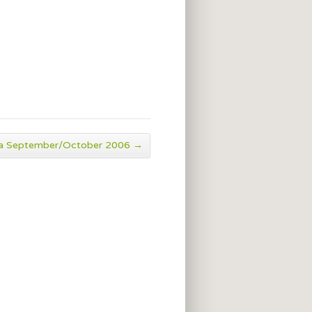
rea September/October 2006
→