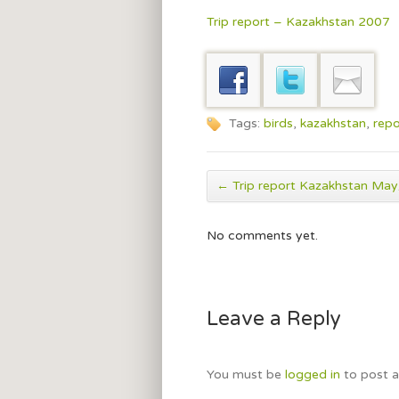
Trip report – Kazakhstan 2007
Tags:
birds
,
kazakhstan
,
repo
←
Trip report Kazakhstan Ma
No comments yet.
Leave a Reply
You must be
logged in
to post 