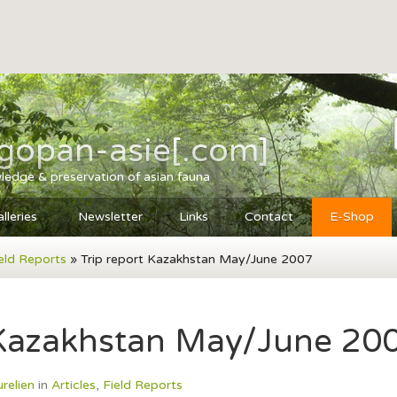
agopan-asie[.com]
ledge & preservation of asian fauna
lleries
Newsletter
Links
Contact
E-Shop
eld Reports
» Trip report Kazakhstan May/June 2007
 Kazakhstan May/June 20
urelien
in
Articles
,
Field Reports