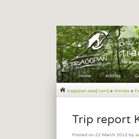
tr
for know
Home
Articles
Ga
tragopan-asie[.com]
»
Articles
»
Fi
Trip report
Posted on
22 March 2012
by
a