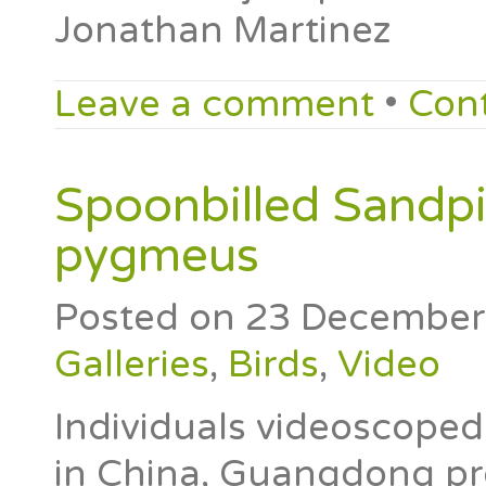
Jonathan Martinez
Leave a comment
•
Con
Spoonbilled Sandp
pygmeus
Posted on
23 December
Galleries
,
Birds
,
Video
Individuals videoscope
in China, Guangdong pr