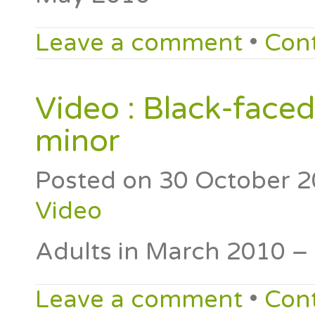
Leave a comment
•
Con
Video : Black-faced
minor
Posted on
30 October 
Video
Adults in March 2010 –
Leave a comment
•
Con