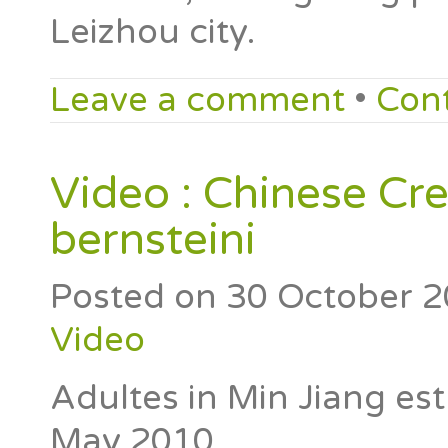
Leizhou city.
Leave a comment
•
Con
Video : Chinese Cr
bernsteini
Posted on
30 October 
Video
Adultes in Min Jiang es
May 2010