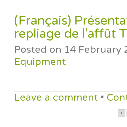
(Français) Présenta
repliage de l’affût
Posted on
14 February 
Equipment
Leave a comment
•
Con
1