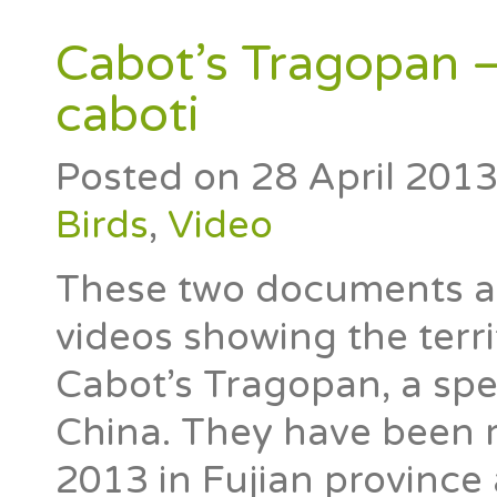
Cabot’s Tragopan –
caboti
Posted on
28 April 201
Birds
,
Video
These two documents are 
videos showing the terri
Cabot’s Tragopan, a spe
China. They have been r
2013 in Fujian province 