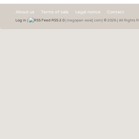
About us
Terms of sale
Legal notice
Contact
Log in
|
RSS 2.0
| tragopan-asie[.com] © 2026 | All Rights 