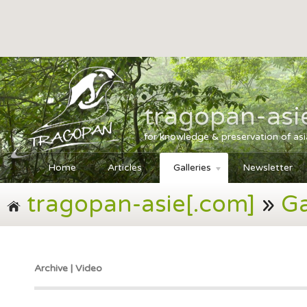
tragopan-asi
for knowledge & preservation of as
Home
Articles
Galleries
Newsletter
tragopan-asie[.com]
»
Ga
Archive | Video