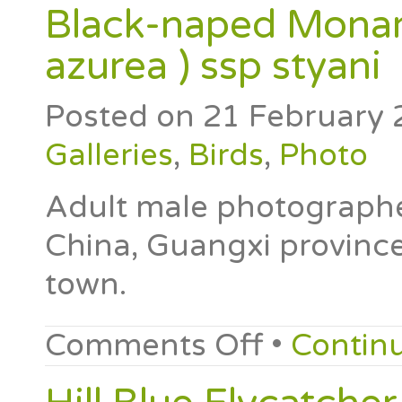
Black-naped Monar
azurea ) ssp styani
Posted on
21 February 
Galleries
,
Birds
,
Photo
Adult male photographe
China, Guangxi province
town.
Comments Off
•
Contin