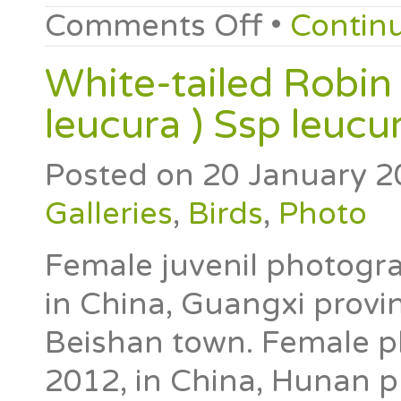
Comments Off
•
Contin
White-tailed Robin
leucura ) Ssp leucu
Posted on
20 January 2
Galleries
,
Birds
,
Photo
Female juvenil photogra
in China, Guangxi provin
Beishan town. Female p
2012, in China, Hunan p