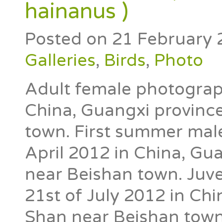
hainanus )
Posted on
21 February 
Galleries
,
Birds
,
Photo
Adult female photograp
China, Guangxi province
town. First summer mal
April 2012 in China, Gua
near Beishan town. Juv
21st of July 2012 in Chi
Shan near Beishan town. 