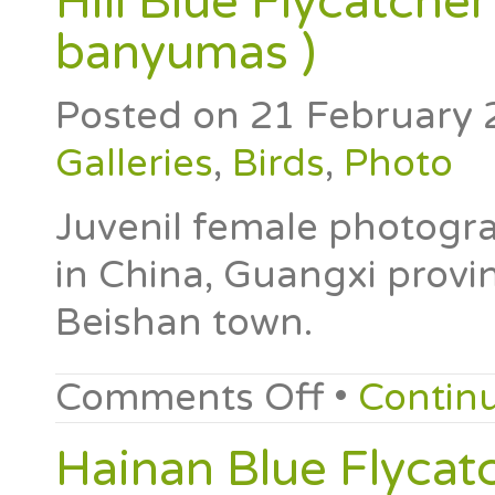
Hill Blue Flycatcher
banyumas )
Posted on
21 February 
Galleries
,
Birds
,
Photo
Juvenil female photogr
in China, Guangxi provin
Beishan town.
Comments Off
•
Contin
Hainan Blue Flycatc