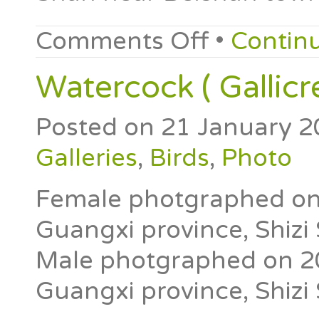
Comments Off
•
Contin
Watercock ( Gallicr
Posted on
21 January 2
Galleries
,
Birds
,
Photo
Female photgraphed on 2
Guangxi province, Shizi
Male photgraphed on 20t
Guangxi province, Shizi