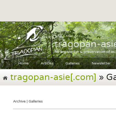
tragopan-asi
for knowledge & preservation of as
Home
Articles
Galleries
Newsletter
tragopan-asie[.com]
» Ga
Archive | Galleries