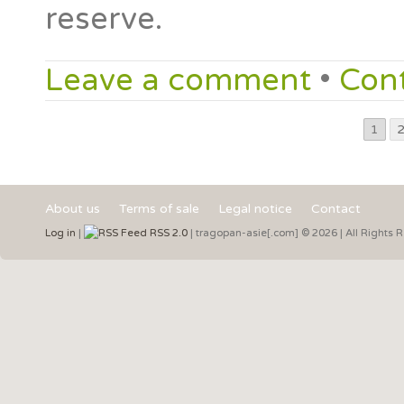
reserve.
Leave a comment
•
Con
1
About us
Terms of sale
Legal notice
Contact
Log in
|
RSS 2.0
| tragopan-asie[.com] © 2026 | All Rights 