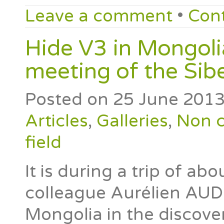
Leave a comment
•
Con
Hide V3 in Mongolia
meeting of the Sib
Posted on
25 June 201
Articles
,
Galleries
,
Non c
field
It is during a trip of ab
colleague Aurélien AUD
Mongolia in the discove