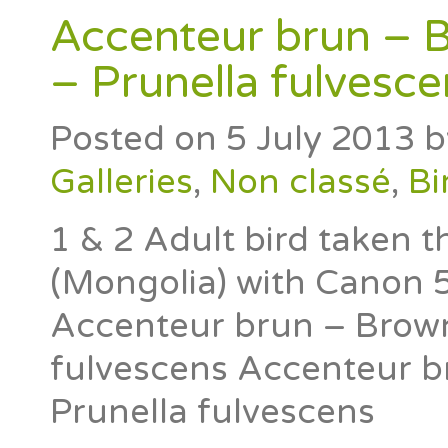
Accenteur brun – 
– Prunella fulvesce
Posted on
5 July 2013
b
Galleries
,
Non classé
,
Bi
1 & 2 Adult bird taken 
(Mongolia) with Canon
Accenteur brun – Brown
fulvescens Accenteur b
Prunella fulvescens