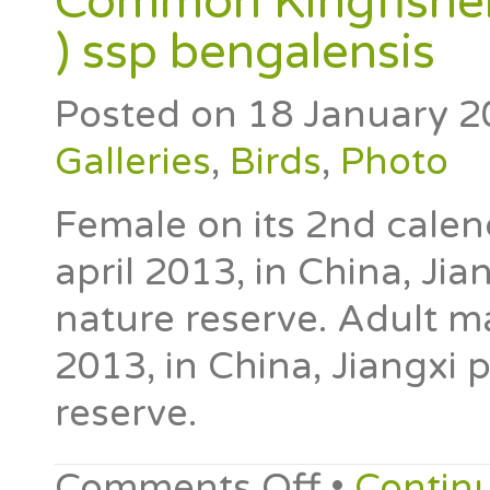
Common Kingfisher 
) ssp bengalensis
Posted on
18 January 2
Galleries
,
Birds
,
Photo
Female on its 2nd calen
april 2013, in China, Jia
nature reserve. Adult m
2013, in China, Jiangxi 
reserve.
Comments Off
•
Contin