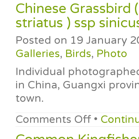
Chinese Grassbird 
striatus ) ssp sinicu
Posted on
19 January 2
Galleries
,
Birds
,
Photo
Individual photographe
in China, Guangxi provi
town.
Comments Off
•
Contin