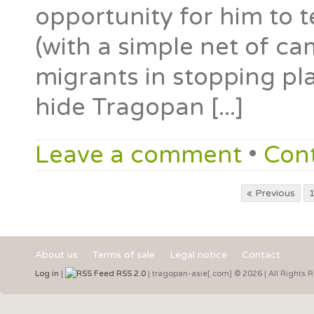
opportunity for him to 
(with a simple net of ca
migrants in stopping pla
hide Tragopan [...]
Leave a comment
•
Con
« Previous
About us
Terms of sale
Legal notice
Contact
Log in
|
RSS 2.0
| tragopan-asie[.com] © 2026 | All Rights 