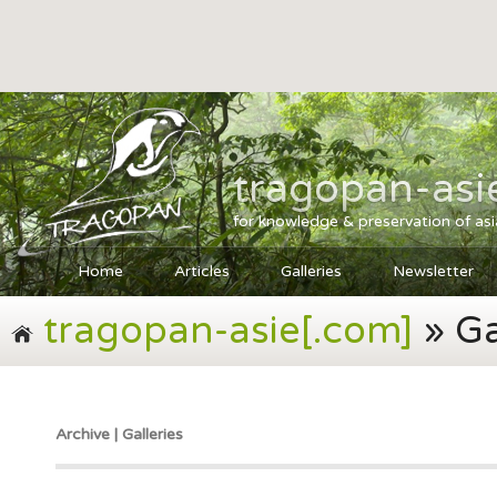
tragopan-asi
for knowledge & preservation of as
Home
Articles
Galleries
Newsletter
tragopan-asie[.com]
» Ga
Archive | Galleries