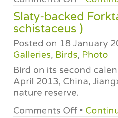
Slaty-backed Forkta
schistaceus )
Posted on
18 January 2
Galleries
,
Birds
,
Photo
Bird on its second cale
April 2013, China, Jiang
nature reserve.
Comments Off
•
Contin