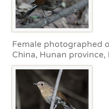
Female photographed on
China, Hunan province, 