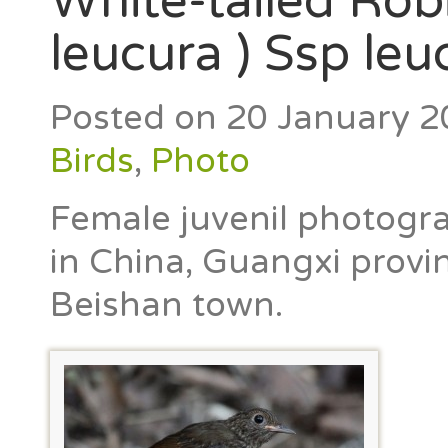
White-tailed Rob
leucura ) Ssp leu
Posted on
20 January 2
Birds
,
Photo
Female juvenil photogra
in China, Guangxi provin
Beishan town.