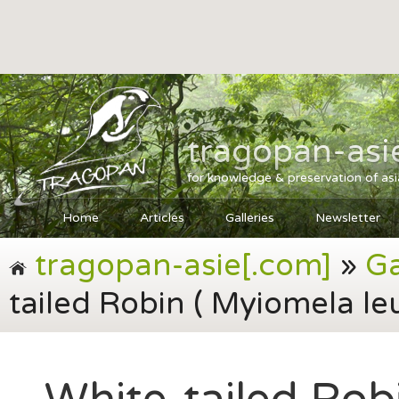
tragopan-asi
for knowledge & preservation of as
Home
Articles
Galleries
Newsletter
tragopan-asie[.com]
»
Ga
tailed Robin ( Myiomela le