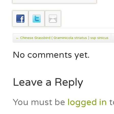
←
Chinese Grassbird ( Graminicola striatus ) ssp sinicus
No comments yet.
Leave a Reply
You must be
logged in
t