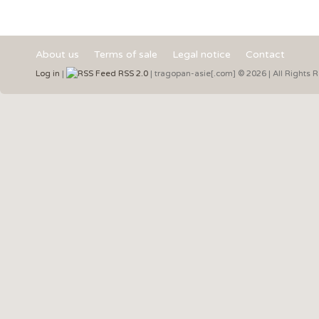
About us
Terms of sale
Legal notice
Contact
Log in
|
RSS 2.0
| tragopan-asie[.com] © 2026 | All Rights 