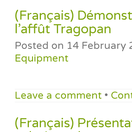
(Français) Démonst
l’affût Tragopan
Posted on
14 February 
Equipment
Leave a comment
•
Con
(Français) Présenta