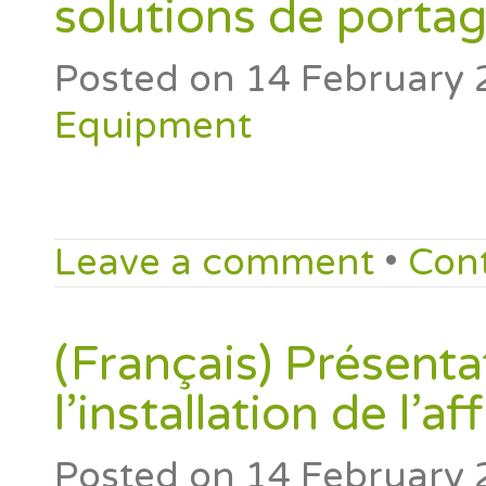
solutions de portag
Posted on
14 February 
Equipment
Leave a comment
•
Con
(Français) Présenta
l’installation de l’
Posted on
14 February 