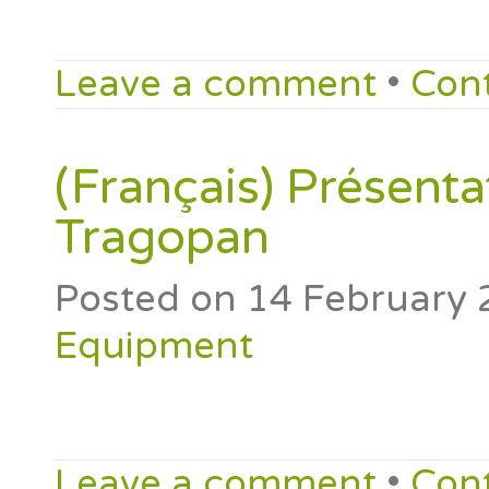
Leave a comment
•
Con
(Français) Présenta
Tragopan
Posted on
14 February 
Equipment
Leave a comment
•
Con