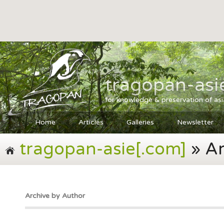
tragopan-asi
for knowledge & preservation of as
Home
Articles
Galleries
Newsletter
tragopan-asie[.com]
» Ar
Archive by Author