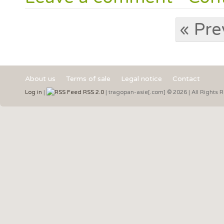
« Pre
About us
Terms of sale
Legal notice
Contact
Log in
|
RSS 2.0
| tragopan-asie[.com] © 2026 | All Rights 