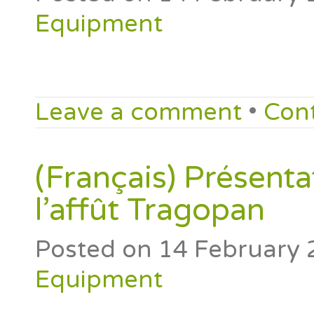
Equipment
Leave a comment
•
Con
(Français) Présenta
l’affût Tragopan
Posted on
14 February 
Equipment