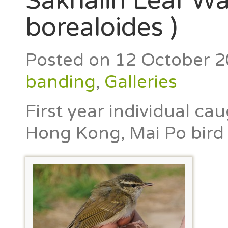
Sakhalin Leaf Wa
borealoides )
Posted on
12 October 
banding
,
Galleries
First year individual ca
Hong Kong, Mai Po bird 