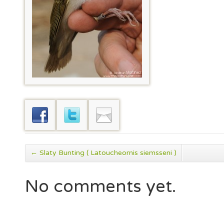
←
Slaty Bunting ( Latoucheornis siemsseni )
No comments yet.