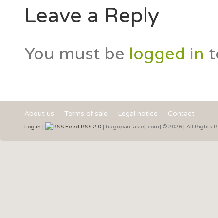
Leave a Reply
You must be
logged in
t
About us
Terms of sale
Legal notice
Contact
Log in
|
RSS 2.0
| tragopan-asie[.com] © 2026 | All Rights 