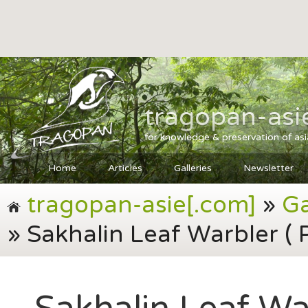
tragopan-asi
for knowledge & preservation of as
Home
Articles
Galleries
Newsletter
tragopan-asie[.com]
»
Ga
» Sakhalin Leaf Warbler ( 