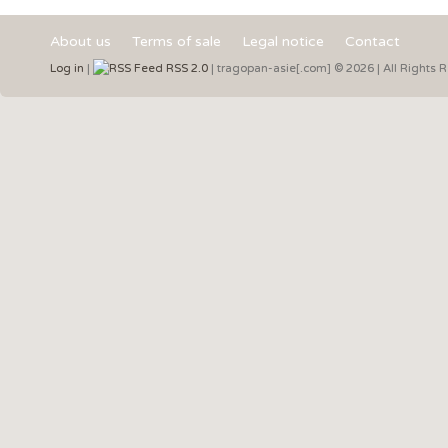
About us
Terms of sale
Legal notice
Contact
Log in
|
RSS 2.0
| tragopan-asie[.com] © 2026 | All Rights 