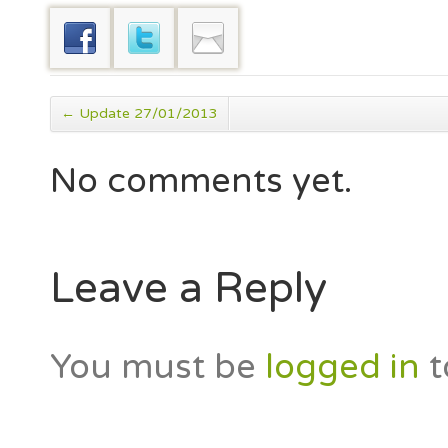
←
Update 27/01/2013
No comments yet.
Leave a Reply
You must be
logged in
t