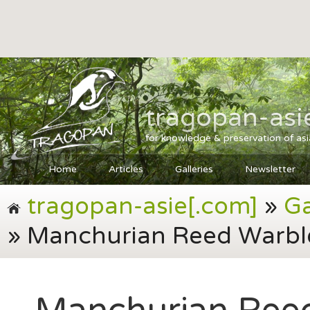
tragopan-asi
for knowledge & preservation of as
Home
Articles
Galleries
Newsletter
tragopan-asie[.com]
»
Ga
» Manchurian Reed Warble