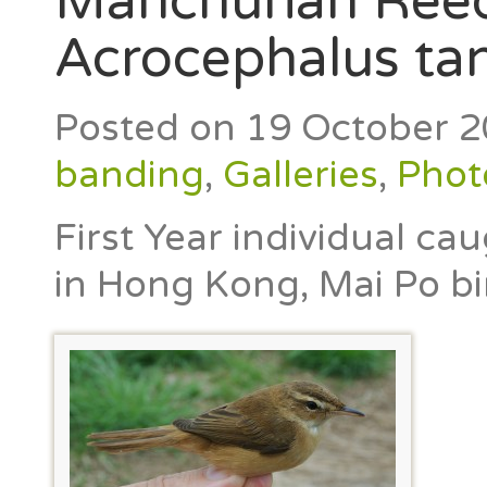
Manchurian Reed
Acrocephalus ta
Posted on
19 October 
banding
,
Galleries
,
Phot
First Year individual ca
in Hong Kong, Mai Po bi