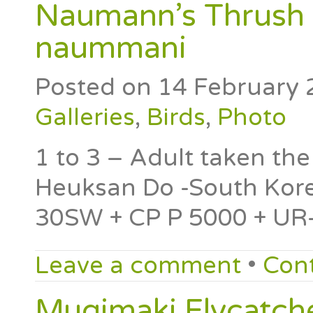
Naumann’s Thrush 
naummani
Posted on
14 February 
Galleries
,
Birds
,
Photo
1 to 3 – Adult taken th
Heuksan Do -South Kore
30SW + CP P 5000 + UR-
Leave a comment
•
Con
Mugimaki Flycatche