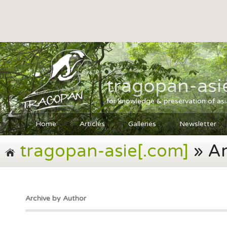
tragopan-asi
for knowledge & preservation of as
Home
Articles
Galleries
Newsletter
tragopan-asie[.com]
» Ar
Archive by Author