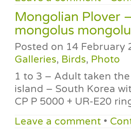
Mongolian Plover –
mongolus mongolu
Posted on
14 February 
Galleries
,
Birds
,
Photo
1 to 3 – Adult taken t
island – South Korea w
CP P 5000 + UR-E20 rin
Leave a comment
•
Con