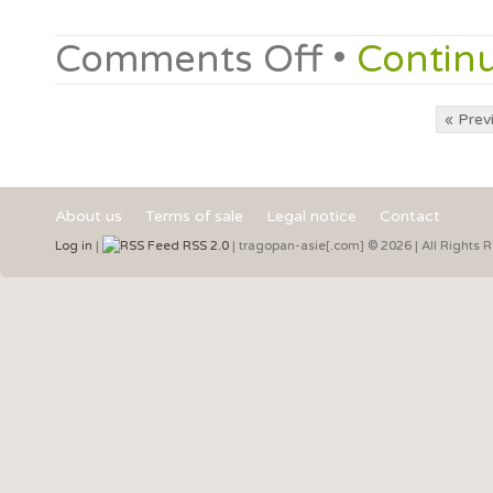
Comments Off
•
Contin
« Prev
About us
Terms of sale
Legal notice
Contact
Log in
|
RSS 2.0
| tragopan-asie[.com] © 2026 | All Rights 