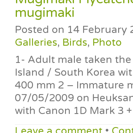
mugimaki
Posted on
14 February 
Galleries
,
Birds
,
Photo
1- Adult male taken th
Island / South Korea wi
400 mm 2 – Immature ma
07/05/2009 on Heuksan 
with Canon 1D Mark 3 
Leave a comment
•
Con