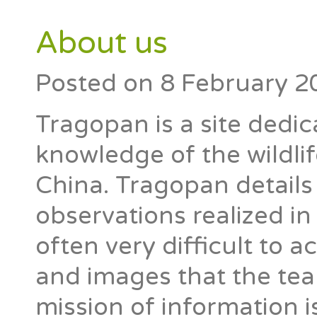
About us
Posted on
8 February 2
Tragopan is a site dedic
knowledge of the wildlif
China. Tragopan details
observations realized i
often very difficult to 
and images that the tea
mission of information is 