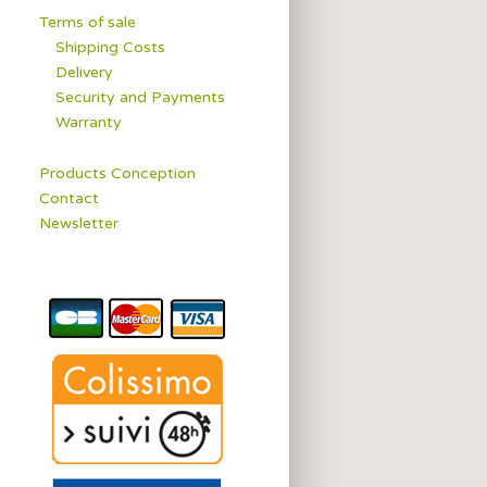
Terms of sale
Shipping Costs
Delivery
Security and Payments
Warranty
Products Conception
Contact
Newsletter