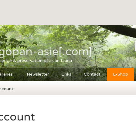
agopan-asie[.com]
ledge & preservation of asian fauna
lleries
Newsletter
Links
Contact
E-Shop
ccount
ccount