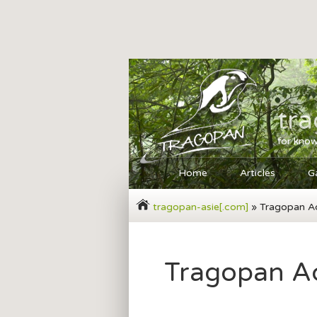
tr
for know
Home
Articles
Ga
tragopan-asie[.com]
» Tragopan A
Tragopan A