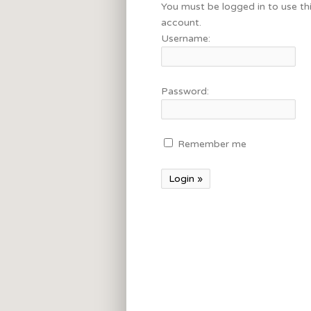
You must be logged in to use th
account.
Username:
Password:
Remember me