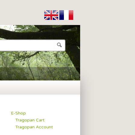
E-Shop
Tragopan Cart
Tragopan Account