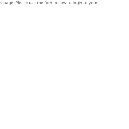
is page. Please use the form below to login to your